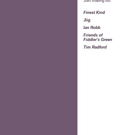
Join mailing list
Finest Kind
Jiig
Ian Robb
Friends of
Fiddler's Green
Tim Radford