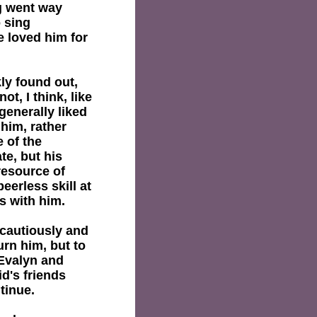
ng went way
 sing
e loved him for
ly found out,
t, I think, like
generally liked
 him, rather
e of the
e, but his
resource of
eerless skill at
s with him.
ncautiously and
urn him, but to
 Evalyn and
id's friends
tinue.