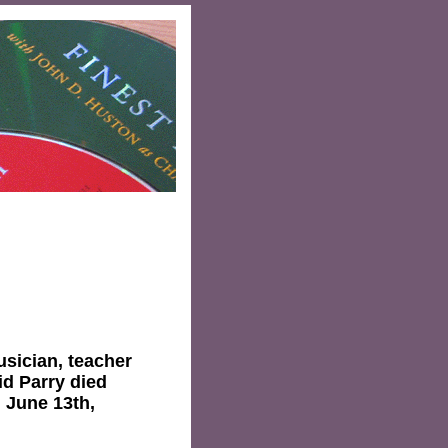
musician, teacher
id Parry died
n June 13th,