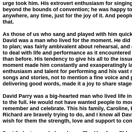
urge took him. His extrovert enthusiasm for singi
beyond the bounds of convention; he was happy to
anywhere, any time, just for the joy of it. And peopl
that.
As those of us who sang and played with him quick
David was a man who lived for the moment. He did no
to plan; was fairly ambivalent about rehearsal, and 
to deal with life and performance as it encountered
than before. His tendency to give his all to the issu
moment made him constantly and exasperatingly lat
enthusiasm and talent for performing and his vast 
songs and stories, not to mention a fine voice and p
delivering good words, made it a joy to share stage
David Parry was a big-hearted man who lived life i
to the full. He would not have wanted people to mo
remember and celebrate. This his family, Caroline,
Richard are bravely trying to do, and I know all Dav
wish for them the strength, love and support to con