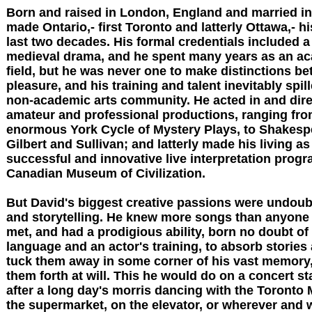
Born and raised in London, England and married in
made Ontario,- first Toronto and latterly Ottawa,- h
last two decades. His formal credentials included a
medieval drama, and he spent many years as an ac
field, but he was never one to make distinctions b
pleasure, and his training and talent inevitably spil
non-academic arts community. He acted in and dir
amateur and professional productions, ranging fro
enormous York Cycle of Mystery Plays, to Shakesp
Gilbert and Sullivan; and latterly made his living as
successful and innovative live interpretation progr
Canadian Museum of Civilization.
But David's biggest creative passions were undoub
and storytelling. He knew more songs than anyone 
met, and had a prodigious ability, born no doubt of 
language and an actor's training, to absorb stories
tuck them away in some corner of his vast memory,
them forth at will. This he would do on a concert st
after a long day's morris dancing with the Toronto 
the supermarket, on the elevator, or wherever and