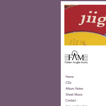
Home
CDs
Album Notes
Sheet Music
Contact