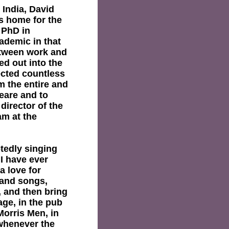
 India, David
is home for the
 PhD in
ademic in that
etween work and
led out into the
ected countless
m the entire and
eare and to
 director of the
am at the
tedly singing
I have ever
a love for
 and songs,
 and then bring
age, in the pub
Morris Men, in
 whenever the