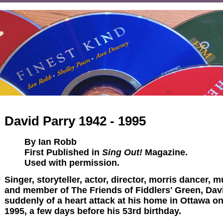
David Parry 1942 - 1995
By Ian Robb
First Published in
Sing Out!
Magazine.
Used with permission.
Singer, storyteller, actor, director, morris dancer, 
and member of The Friends of Fiddlers' Green, Dav
suddenly of a heart attack at his home in Ottawa o
1995, a few days before his 53rd birthday.